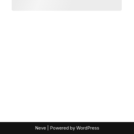
Neve
| Powered by
WordPress