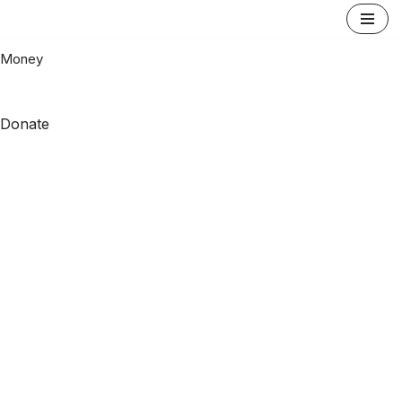
Skip
Money
to
content
Donate